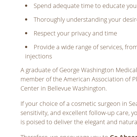
Spend adequate time to educate you
Thoroughly understanding your desir
Respect your privacy and time
Provide a wide range of services, f
injections
A graduate of George Washington Medical S
member of the American Association of Pla
Center in Bellevue Washington.
If your choice of a cosmetic surgeon in Sea
sensitivity, and excellent follow-up care, y
is poised to deliver the elegant and natur