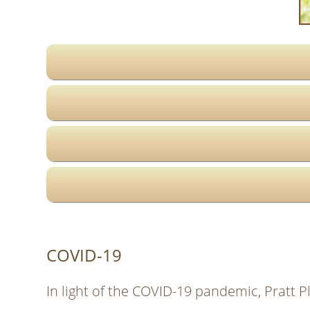
COVID-19
In light of the COVID-19 pandemic, Pratt P