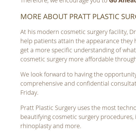
Therefore, we encourage you to
Go Ahead
MORE ABOUT PRATT PLASTIC SUR
At his modern cosmetic surgery facility, 
help patients attain the appearance they 
get a more specific understanding of wha
cosmetic surgery more affordable through
We look forward to having the opportunity 
comprehensive and confidential consultati
Friday.
Pratt Plastic Surgery uses the most techno
beautifying cosmetic surgery procedures, 
rhinoplasty and more.