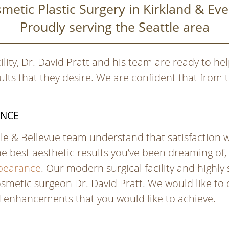
metic Plastic Surgery in Kirkland & Eve
Proudly serving the Seattle area
ility, Dr. David Pratt and his team are ready to help
ts that they desire. We are confident that from t
ANCE
ttle & Bellevue team understand that satisfaction 
he best aesthetic results you’ve been dreaming of,
ppearance
. Our modern surgical facility and highl
smetic surgeon Dr. David Pratt. We would like to cr
d enhancements that you would like to achieve.