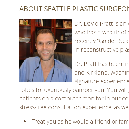
ABOUT SEATTLE PLASTIC SURGEON
Dr. David Pratt is an
who has a wealth of 
recently “Golden Sca
in reconstructive pla
Dr. Pratt has been in
and Kirkland, Washin
signature experience
robes to luxuriously pamper you. You will 
patients on a computer monitor in our coz
stress-free consultation experience, as wel
Treat you as he would a friend or fa