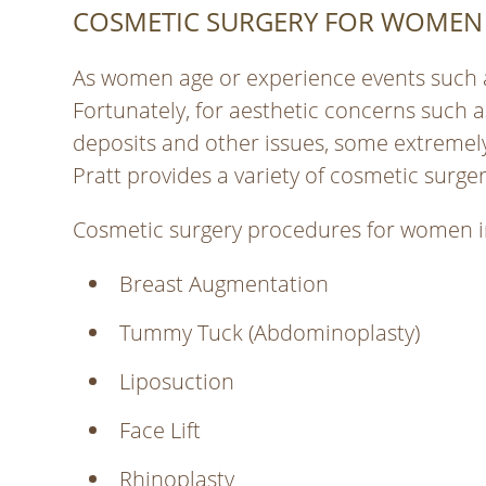
COSMETIC SURGERY FOR WOMEN
As women age or experience events such 
Fortunately, for aesthetic concerns such as 
deposits and other issues, some extremely e
Pratt provides a variety of cosmetic surg
Cosmetic surgery procedures for women i
Breast Augmentation
Tummy Tuck (Abdominoplasty)
Liposuction
Face Lift
Rhinoplasty