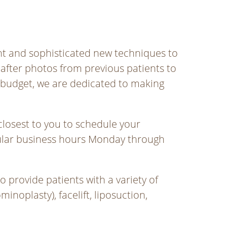
ent and sophisticated new techniques to
after photos from previous patients to
 budget, we are dedicated to making
closest to you to schedule your
egular business hours Monday through
 provide patients with a variety of
oplasty), facelift, liposuction,