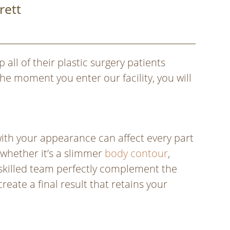
rett
 all of their plastic surgery patients
he moment you enter our facility, you will
with your appearance can affect every part
 whether it’s a slimmer
body contour
,
y skilled team perfectly complement the
eate a final result that retains your