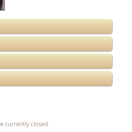
e currently closed.