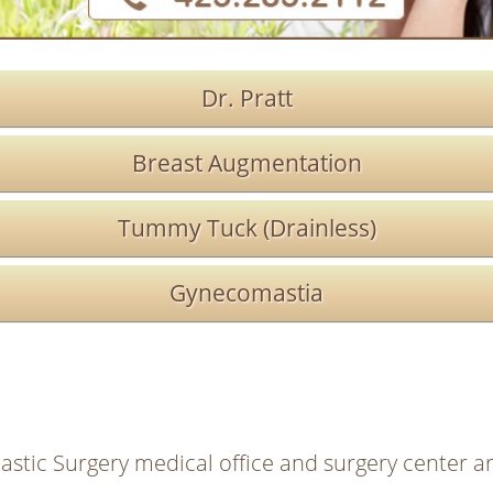
Dr. Pratt
Breast Augmentation
Tummy Tuck (Drainless)
Gynecomastia
lastic Surgery medical office and surgery center ar