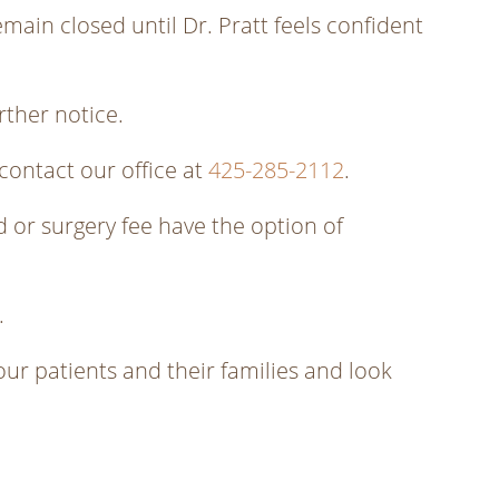
emain closed until Dr. Pratt feels confident
rther notice.
contact our office at
425-285-2112
.
 or surgery fee have the option of
.
 our patients and their families and look