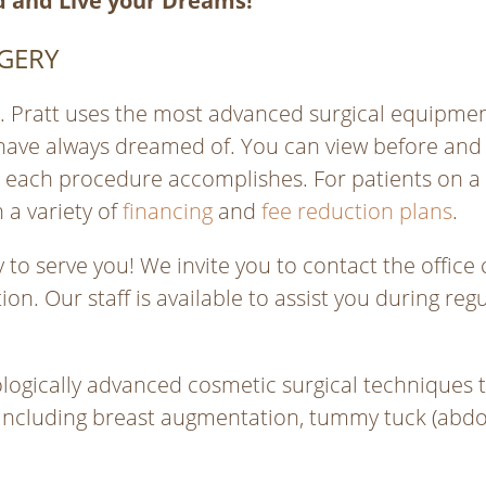
 and Live your Dreams!
GERY
Dr. Pratt uses the most advanced surgical equipm
have always dreamed of. You can view before and 
t each procedure accomplishes. For patients on a
 a variety of
financing
and
fee reduction plans
.
to serve you! We invite you to contact the office 
on. Our staff is available to assist you during r
logically advanced cosmetic surgical techniques to
including breast augmentation, tummy tuck (abdomin