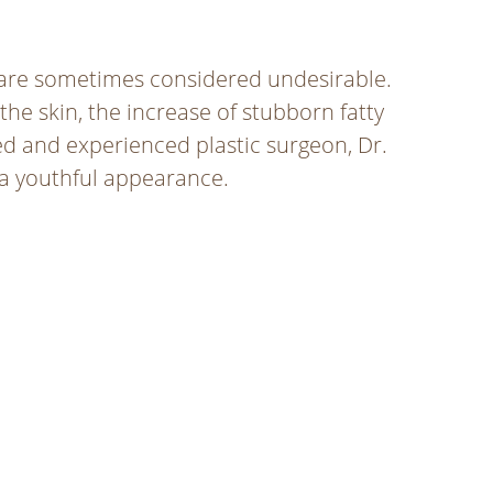
 are sometimes considered undesirable.
 the skin, the increase of stubborn fatty
led and experienced plastic surgeon, Dr.
 a youthful appearance.