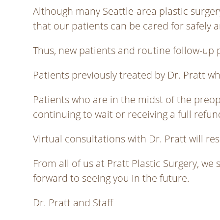
Although many Seattle-area plastic surgery 
that our patients can be cared for safely a
Thus, new patients and routine follow-up p
Patients previously treated by Dr. Pratt w
Patients who are in the midst of the preo
continuing to wait or receiving a full refu
Virtual consultations with Dr. Pratt will 
From all of us at Pratt Plastic Surgery, we 
forward to seeing you in the future.
Dr. Pratt and Staff