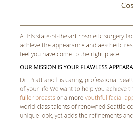
Cos
At his state-of-the-art cosmetic surgery fac
achieve the appearance and aesthetic resul
feel you have come to the right place.
OUR MISSION IS YOUR FLAWLESS APPEAR
Dr. Pratt and his caring, professional Sea
of your life.We want to help you achieve t
fuller breasts
or a more
youthful facial a
world-class talents of renowned Seattle co
unique look, yet adds the refinements an