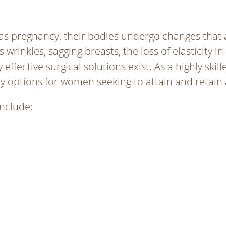
as pregnancy, their bodies undergo changes that
wrinkles, sagging breasts, the loss of elasticity in
ffective surgical solutions exist. As a highly skil
ery options for women seeking to attain and retain
nclude: