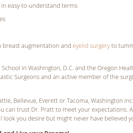
 in easy-to-understand terms
es
rom breast augmentation and
eyelid surgery
to tumm
chool in Washington, D.C. and the Oregon Health S
stic Surgeons and an active member of the surgic
ttle, Bellevue, Everett or Tacoma, Washington incl
ou can trust Dr. Pratt to meet your expectations. Al
al look you desire but might never have believed 