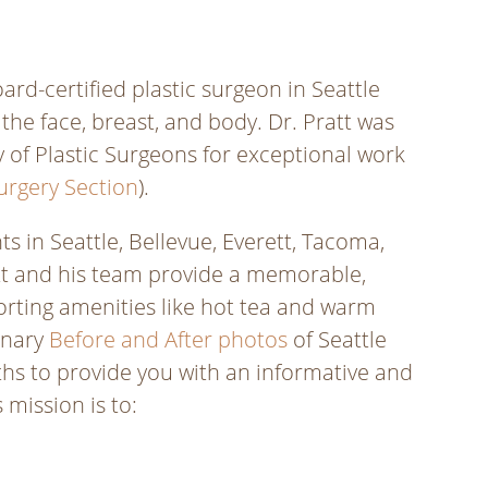
rd-certified plastic surgeon in Seattle
he face, breast, and body. Dr. Pratt was
 of Plastic Surgeons for exceptional work
urgery Section
).
s in Seattle, Bellevue, Everett, Tacoma,
att and his team provide a memorable,
orting amenities like hot tea and warm
dinary
Before and After photos
of Seattle
ths to provide you with an informative and
 mission is to: