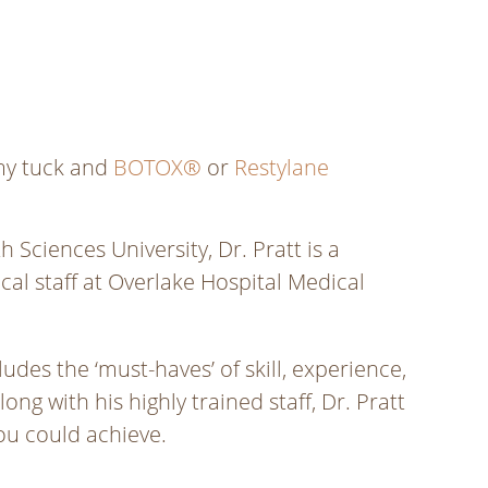
y tuck and
BOTOX®
or
Restylane
ciences University, Dr. Pratt is a
al staff at Overlake Hospital Medical
udes the ‘must-haves’ of skill, experience,
ong with his highly trained staff, Dr. Pratt
you could achieve.