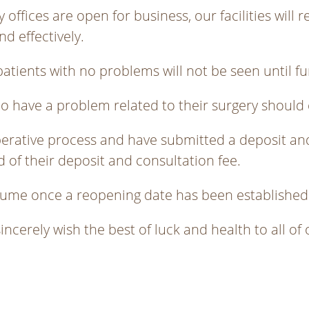
offices are open for business, our facilities will r
nd effectively.
atients with no problems will not be seen until fu
ho have a problem related to their surgery should 
perative process and have submitted a deposit and
nd of their deposit and consultation fee.
resume once a reopening date has been established
sincerely wish the best of luck and health to all of