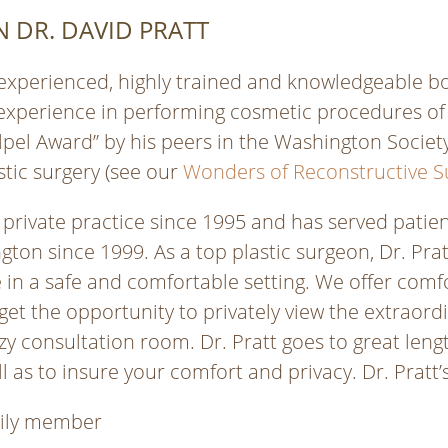
 DR. DAVID PRATT
 experienced, highly trained and knowledgeable boa
experience in performing cosmetic procedures of t
lpel Award” by his peers in the Washington Society
stic surgery (see our
Wonders of Reconstructive S
 private practice since 1995 and has served patient
gton since 1999. As a top plastic surgeon, Dr. Pr
 in a safe and comfortable setting. We offer comf
get the opportunity to privately view the extraor
y consultation room. Dr. Pratt goes to great leng
l as to insure your comfort and privacy. Dr. Pratt’s
mily member