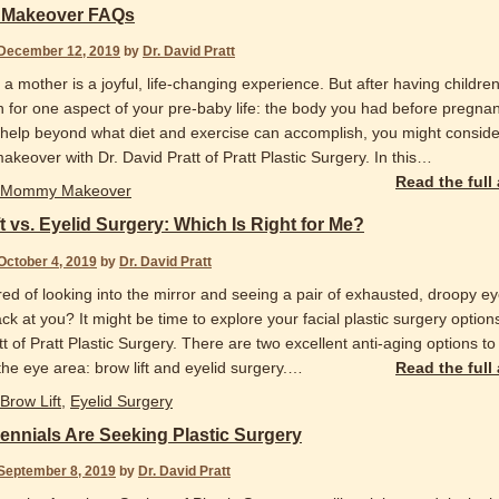
Makeover FAQs
December 12, 2019
by
Dr. David Pratt
 mother is a joyful, life-changing experience. But after having childre
 for one aspect of your pre-baby life: the body you had before pregnanc
help beyond what diet and exercise can accomplish, you might conside
eover with Dr. David Pratt of Pratt Plastic Surgery. In this
…
Read the full
Mommy Makeover
t vs. Eyelid Surgery: Which Is Right for Me?
October 4, 2019
by
Dr. David Pratt
red of looking into the mirror and seeing a pair of exhausted, droopy e
ck at you? It might be time to explore your facial plastic surgery options
t of Pratt Plastic Surgery. There are two excellent anti-aging options to
 the eye area: brow lift and eyelid surgery.
…
Read the full
Brow Lift
,
Eyelid Surgery
ennials Are Seeking Plastic Surgery
September 8, 2019
by
Dr. David Pratt