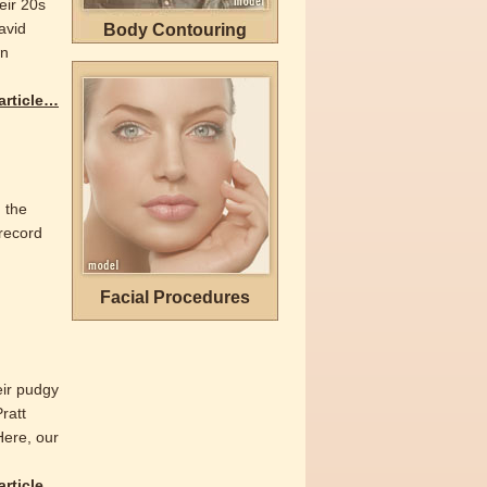
eir 20s
avid
Body Contouring
wn
 article…
 the
 record
Facial Procedures
eir pudgy
ratt
Here, our
 article…