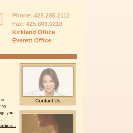
Phone:
425.285.2112
Fax: 425.803.0218
Kirkland Office
Everett Office
the
Contact Us
ring
ings you
…
 article…