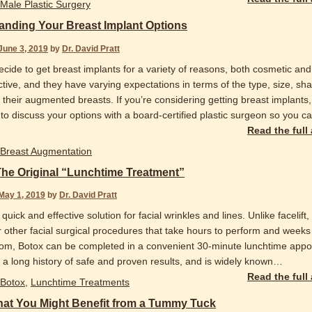
Male Plastic Surgery
anding Your Breast Implant Options
June 3, 2019
by
Dr. David Pratt
ide to get breast implants for a variety of reasons, both cosmetic and
tive, and they have varying expectations in terms of the type, size, sh
 their augmented breasts. If you’re considering getting breast implants, 
to discuss your options with a board-certified plastic surgeon so you c
Read the full
Breast Augmentation
The Original “Lunchtime Treatment”
May 1, 2019
by
Dr. David Pratt
 quick and effective solution for facial wrinkles and lines. Unlike facelift,
r other facial surgical procedures that take hours to perform and weeks
rom, Botox can be completed in a convenient 30-minute lunchtime appo
 a long history of safe and proven results, and is widely known
…
Read the full
Botox
,
Lunchtime Treatments
hat You Might Benefit from a Tummy Tuck