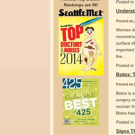
Posted in
Rankings are IN!
Underst
Posted on
Women dec
reconstruc
surface of
important 
the
…
Posted in
Botox: 
Posted on
Botox is a
surgery o
recover f
Botox has
Posted in
Signs T