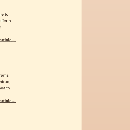
le to
offer a
r
 article…
grams
ntrue;
health
 article…