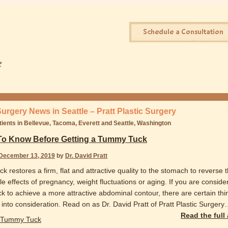
Surgery News in Seattle – Pratt Plastic Surgery
tients in Bellevue, Tacoma, Everett and Seattle, Washington
To Know Before Getting a Tummy Tuck
December 13, 2019
by
Dr. David Pratt
 restores a firm, flat and attractive quality to the stomach to reverse 
e effects of pregnancy, weight fluctuations or aging. If you are conside
k to achieve a more attractive abdominal contour, there are certain th
into consideration. Read on as Dr. David Pratt of Pratt Plastic Surgery
Read the full
Tummy Tuck