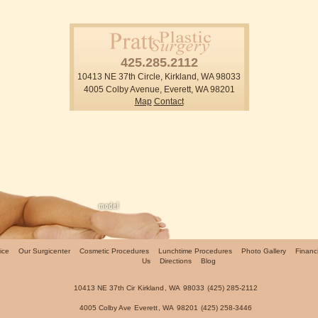
425.285.2112
10413 NE 37th Circle, Kirkland, WA 98033
4005 Colby Avenue, Everett, WA 98201
Map
Contact
ice
Our Surgicenter
Cosmetic Procedures
Lunchtime Procedures
Photo Gallery
Financ
Us
Directions
Blog
10413 NE 37th Cir
Kirkland
,
WA
98033
(425) 285-2112
4005 Colby Ave
Everett
,
WA
98201
(425) 258-3446