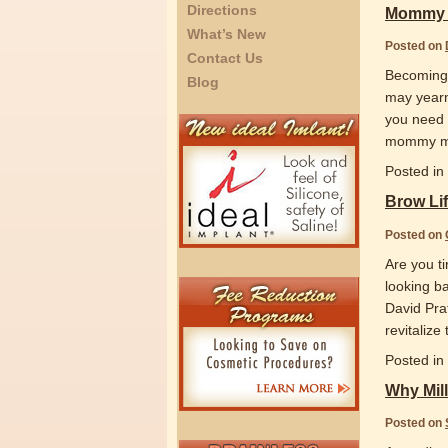
Directions
Mommy 
What’s New
Posted on
Contact Us
Becoming a
Blog
may yearn
you need 
mommy mak
Posted in
Brow Lif
Posted on
Are you ti
looking ba
David Prat
revitalize
Posted in
Why Mill
Posted on