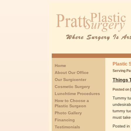
Plastic 
Home
Serving Pa
About Our Office
Our Surgicenter
Things 
Cosmetic Surgery
Posted on
Lunchtime Procedures
Tummy tuck
How to Choose a
undesirabl
Plastic Surgeon
tummy tuc
Photo Gallery
must take 
Financing
Posted in
Testimonials