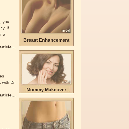
n, you
y. If
r a
Breast Enhancement
 article…
yes
 with Dr.
Mommy Makeover
 article…