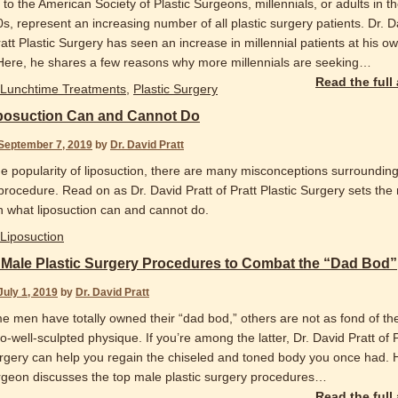
to the American Society of Plastic Surgeons, millennials, or adults in th
0s, represent an increasing number of all plastic surgery patients. Dr. D
ratt Plastic Surgery has seen an increase in millennial patients at his o
 Here, he shares a few reasons why more millennials are seeking
…
Read the full
Lunchtime Treatments
,
Plastic Surgery
posuction Can and Cannot Do
September 7, 2019
by
Dr. David Pratt
he popularity of liposuction, there are many misconceptions surrounding
procedure. Read on as Dr. David Pratt of Pratt Plastic Surgery sets the
on what liposuction can and cannot do.
Liposuction
 Male Plastic Surgery Procedures to Combat the “Dad Bod”
July 1, 2019
by
Dr. David Pratt
e men have totally owned their “dad bod,” others are not as fond of th
-well-sculpted physique. If you’re among the latter, Dr. David Pratt of P
urgery can help you regain the chiseled and toned body you once had. 
urgeon discusses the top male plastic surgery procedures
…
Read the full