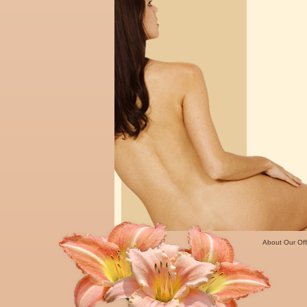
About Our Off