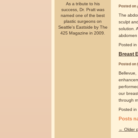
As a tribute to his
Posted on
success, Dr. Pratt was
The abdom
named one of the best
plastic surgeons on
sculpt an
Seattle's Eastside by The
solution.
425 Magazine in 2009.
abdomen a
Posted in
Breast
Posted on
Bellevue,
enhanceme
performed 
our breast
through 
Posted in
Posts n
←
Older p