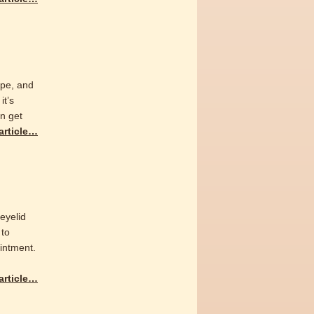
ape, and
it’s
an get
 article…
 eyelid
 to
intment.
 article…