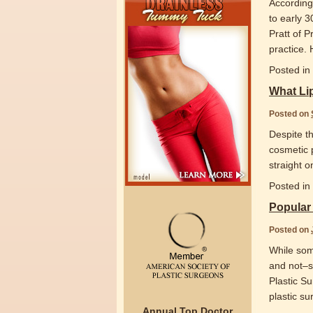
According 
to early 3
Pratt of P
practice.
Posted in
What Li
Posted on
Despite t
cosmetic 
straight 
Posted in
Popular
Posted on
While som
and not–so
Plastic S
plastic s
Annual Top Doctor