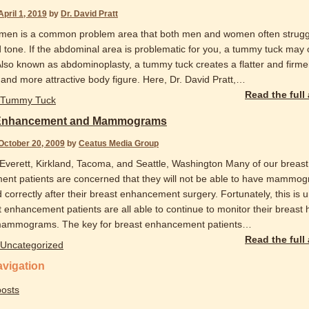
April 1, 2019
by
Dr. David Pratt
en is a common problem area that both men and women often strugg
d tone. If the abdominal area is problematic for you, a tummy tuck may 
 Also known as abdominoplasty, a tummy tuck creates a flatter and firme
nd more attractive body figure. Here, Dr. David Pratt,
…
Read the full
Tummy Tuck
 Enhancement and Mammograms
October 20, 2009
by
Ceatus Media Group
 Everett, Kirkland, Tacoma, and Seattle, Washington Many of our breast
nt patients are concerned that they will not be able to have mammo
correctly after their breast enhancement surgery. Fortunately, this is u
 enhancement patients are all able to continue to monitor their breast 
mammograms. The key for breast enhancement patients
…
Read the full
Uncategorized
avigation
osts