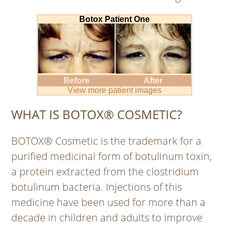
Botox Patient One
Before
After
View more patient images
WHAT IS BOTOX® COSMETIC?
BOTOX® Cosmetic is the trademark for a
purified medicinal form of botulinum toxin,
a protein extracted from the clostridium
botulinum bacteria. Injections of this
medicine have been used for more than a
decade in children and adults to improve