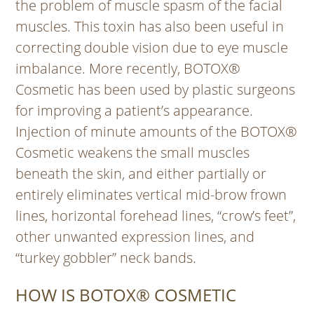
the problem of muscle spasm of the facial
muscles. This toxin has also been useful in
correcting double vision due to eye muscle
imbalance. More recently, BOTOX®
Cosmetic has been used by plastic surgeons
for improving a patient’s appearance.
Injection of minute amounts of the BOTOX®
Cosmetic weakens the small muscles
beneath the skin, and either partially or
entirely eliminates vertical mid-brow frown
lines, horizontal forehead lines, “crow’s feet”,
other unwanted expression lines, and
“turkey gobbler” neck bands.
HOW IS BOTOX® COSMETIC