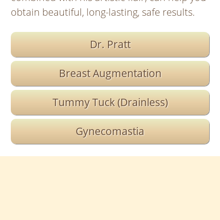
obtain beautiful, long-lasting, safe results.
Dr. Pratt
Breast Augmentation
Tummy Tuck (Drainless)
Gynecomastia