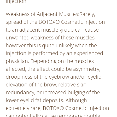
injection.
Weakness of Adjacent Muscles
:Rarely,
spread of the BOTOX® Cosmetic injection
to an adjacent muscle group can cause
unwanted weakness of these muscles,
however this is quite unlikely when the
injection is performed by an experienced
physician. Depending on the muscles
affected, the effect could be asymmetry,
droopiness of the eyebrow and/or eyelid,
elevation of the brow, relative skin
redundancy, or increased bulging of the
lower eyelid fat deposits. Although
extremely rare, BOTOX® Cosmetic injection
can potentially cause temporary double