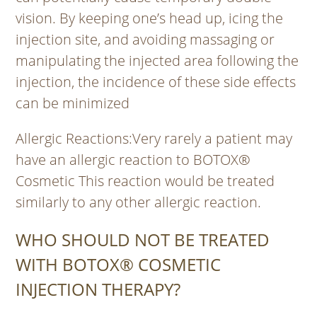
vision. By keeping one’s head up, icing the
injection site, and avoiding massaging or
manipulating the injected area following the
injection, the incidence of these side effects
can be minimized
Allergic Reactions
:Very rarely a patient may
have an allergic reaction to BOTOX®
Cosmetic This reaction would be treated
similarly to any other allergic reaction.
WHO SHOULD NOT BE TREATED
WITH BOTOX® COSMETIC
INJECTION THERAPY?