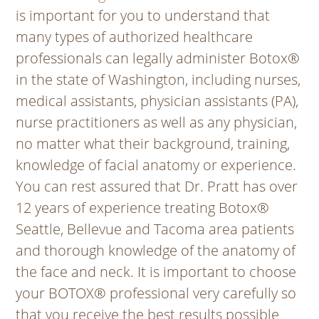
is important for you to understand that
many types of authorized healthcare
professionals can legally administer Botox®
in the state of Washington, including nurses,
medical assistants, physician assistants (PA),
nurse practitioners as well as any physician,
no matter what their background, training,
knowledge of facial anatomy or experience.
You can rest assured that Dr. Pratt has over
12 years of experience treating Botox®
Seattle, Bellevue and Tacoma area patients
and thorough knowledge of the anatomy of
the face and neck. It is important to choose
your BOTOX® professional very carefully so
that you receive the best results possible