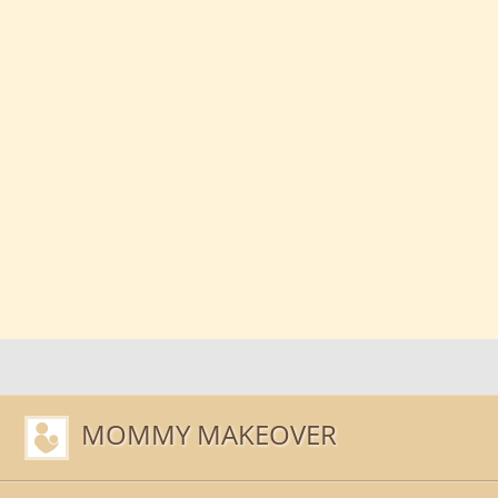
MOMMY MAKEOVER