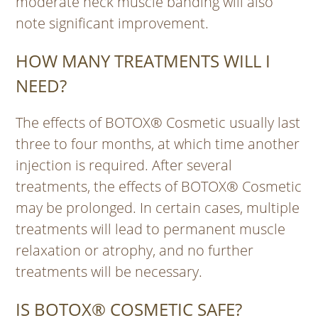
moderate neck muscle banding will also
note significant improvement.
HOW MANY TREATMENTS WILL I
NEED?
The effects of BOTOX® Cosmetic usually last
three to four months, at which time another
injection is required. After several
treatments, the effects of BOTOX® Cosmetic
may be prolonged. In certain cases, multiple
treatments will lead to permanent muscle
relaxation or atrophy, and no further
treatments will be necessary.
IS BOTOX® COSMETIC SAFE?