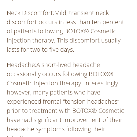
Neck Discomfort
:Mild, transient neck
discomfort occurs in less than ten percent
of patients following BOTOX® Cosmetic
injection therapy. This discomfort usually
lasts for two to five days.
Headache
:A short-lived headache
occasionally occurs following BOTOX®
Cosmetic injection therapy. Interestingly
however, many patients who have
experienced frontal “tension headaches”
prior to treatment with BOTOX® Cosmetic
have had significant improvement of their
headache symptoms following their