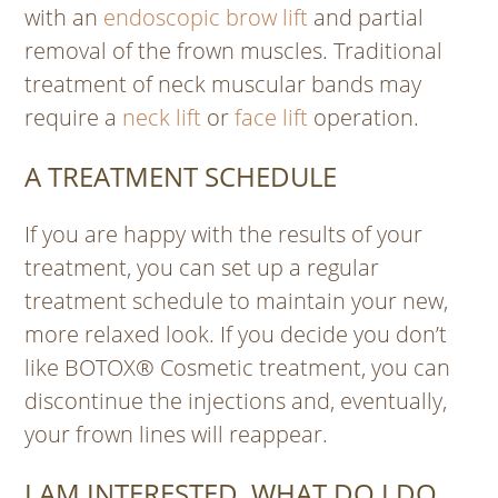
with an
endoscopic brow lift
and partial
removal of the frown muscles. Traditional
treatment of neck muscular bands may
require a
neck lift
or
face lift
operation.
A TREATMENT SCHEDULE
If you are happy with the results of your
treatment, you can set up a regular
treatment schedule to maintain your new,
more relaxed look. If you decide you don’t
like BOTOX® Cosmetic treatment, you can
discontinue the injections and, eventually,
your frown lines will reappear.
I AM INTERESTED, WHAT DO I DO