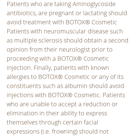
Patients who are taking Aminoglycoside
antibiotics, are pregnant or lactating should
avoid treatment with BOTOX® Cosmetic
Patients with neuromuscular disease such
as multiple sclerosis should obtain a second
opinion from their neurologist prior to
proceeding with a BOTOX® Cosmetic
injection. Finally, patients with known
allergies to BOTOX® Cosmetic or any of its
constituents such as albumin should avoid
injections with BOTOX® Cosmetic. Patients
who are unable to accept a reduction or
elimination in their ability to express
themselves through certain facial
expressions (i.e. frowning) should not