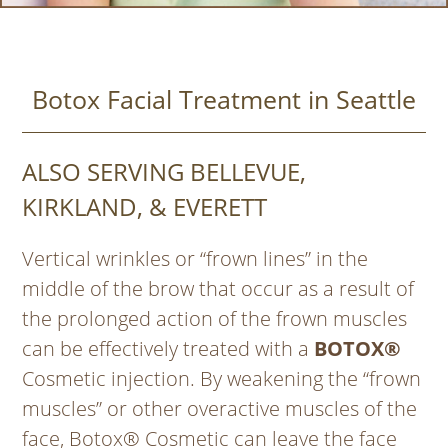
Botox Facial Treatment in Seattle
ALSO SERVING BELLEVUE,
KIRKLAND, & EVERETT
Vertical wrinkles or “frown lines” in the
middle of the brow that occur as a result of
the prolonged action of the frown muscles
can be effectively treated with a
BOTOX®
Cosmetic injection. By weakening the “frown
muscles” or other overactive muscles of the
face, Botox® Cosmetic can leave the face