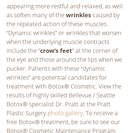
appearing more restful and relaxed, as well
as soften many of the
wrinkles
caused by
the repeated action of these muscles.
“Dynamic wrinkles” or wrinkles that worsen
when the underlying muscle contracts
include the “
crow’s feet
” at the corner of
the eye and those around the lips when we
pucker. Patients with these “dynamic
wrinkles” are potential candidates for
treatment with Botox® Cosmetic. View the
results of highly skilled Bellevue / Seattle
Botox® specialist Dr. Pratt at the Pratt
Plastic Surgery
photo gallery
. To receive a
free Botox® treatment, be sure to see our
Botox® Cosmetic Maintenance Program.