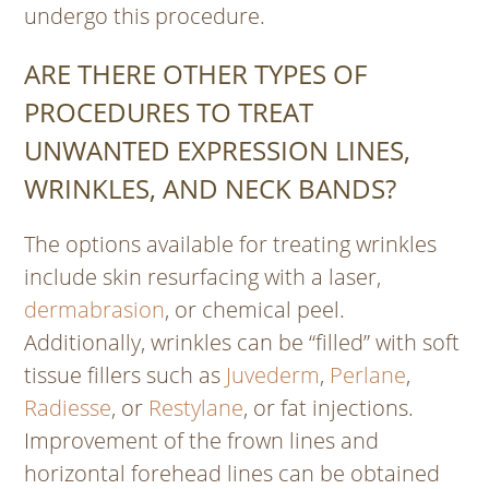
undergo this procedure.
ARE THERE OTHER TYPES OF
PROCEDURES TO TREAT
UNWANTED EXPRESSION LINES,
WRINKLES, AND NECK BANDS?
The options available for treating wrinkles
include skin resurfacing with a laser,
dermabrasion
, or chemical peel.
Additionally, wrinkles can be “filled” with soft
tissue fillers such as
Juvederm
,
Perlane
,
Radiesse
, or
Restylane
, or fat injections.
Improvement of the frown lines and
horizontal forehead lines can be obtained