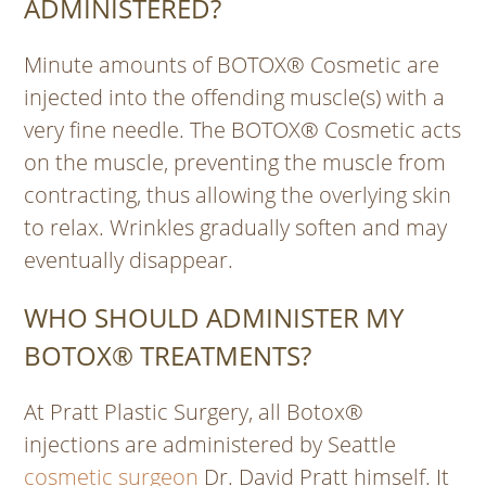
ADMINISTERED?
Minute amounts of BOTOX® Cosmetic are
injected into the offending muscle(s) with a
very fine needle. The BOTOX® Cosmetic acts
on the muscle, preventing the muscle from
contracting, thus allowing the overlying skin
to relax. Wrinkles gradually soften and may
eventually disappear.
WHO SHOULD ADMINISTER MY
BOTOX® TREATMENTS?
At Pratt Plastic Surgery, all Botox®
injections are administered by Seattle
cosmetic surgeon
Dr. David Pratt himself. It