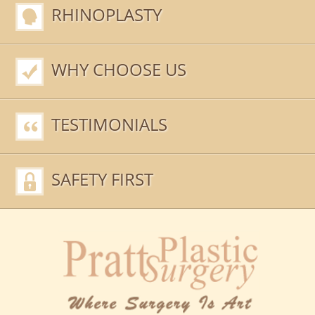
RHINOPLASTY
WHY CHOOSE US
TESTIMONIALS
SAFETY FIRST