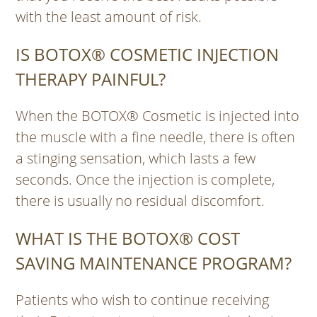
with the least amount of risk.
IS BOTOX® COSMETIC INJECTION
THERAPY PAINFUL?
When the BOTOX® Cosmetic is injected into
the muscle with a fine needle, there is often
a stinging sensation, which lasts a few
seconds. Once the injection is complete,
there is usually no residual discomfort.
WHAT IS THE BOTOX® COST
SAVING MAINTENANCE PROGRAM?
Patients who wish to continue receiving