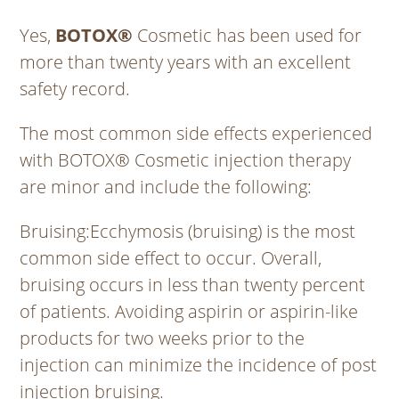
Yes,
BOTOX®
Cosmetic has been used for
more than twenty years with an excellent
safety record.
The most common side effects experienced
with BOTOX® Cosmetic injection therapy
are minor and include the following:
Bruising
:Ecchymosis (bruising) is the most
common side effect to occur. Overall,
bruising occurs in less than twenty percent
of patients. Avoiding aspirin or aspirin-like
products for two weeks prior to the
injection can minimize the incidence of post
injection bruising.