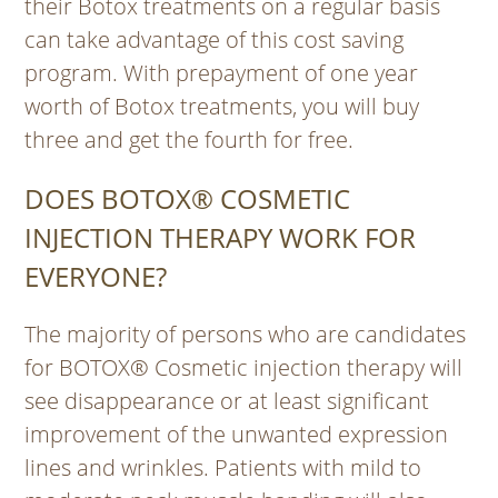
their Botox treatments on a regular basis
can take advantage of this cost saving
program. With prepayment of one year
worth of Botox treatments, you will buy
three and get the fourth for free.
DOES BOTOX® COSMETIC
INJECTION THERAPY WORK FOR
EVERYONE?
The majority of persons who are candidates
for BOTOX® Cosmetic injection therapy will
see disappearance or at least significant
improvement of the unwanted expression
lines and wrinkles. Patients with mild to