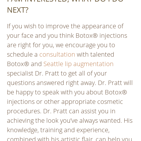
NEXT?
If you wish to improve the appearance of
your face and you think Botox® injections
are right for you, we encourage you to
schedule a
consultation
with talented
Botox® and
Seattle lip augmentation
specialist Dr. Pratt to get all of your
questions answered right away. Dr. Pratt will
be happy to speak with you about Botox®
injections or other appropriate cosmetic
procedures. Dr. Pratt can assist you in
achieving the look you’ve always wanted. His
knowledge, training and experience,
combined with his artistic flair, can help you