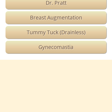
Dr. Pratt
Breast Augmentation
Tummy Tuck (Drainless)
Gynecomastia