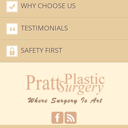
WHY CHOOSE US
TESTIMONIALS
SAFETY FIRST