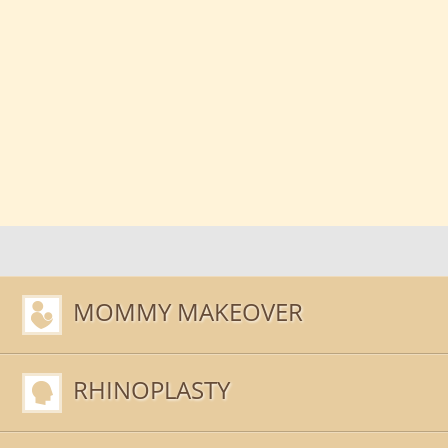
MOMMY MAKEOVER
RHINOPLASTY