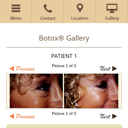
Botox® Gallery
PATIENT 1
Picture 1 of 3
Picture 1 of 3