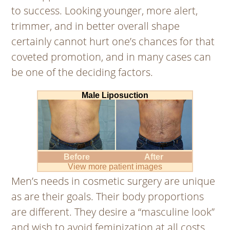
to success. Looking younger, more alert,
trimmer, and in better overall shape
certainly cannot hurt one’s chances for that
coveted promotion, and in many cases can
be one of the deciding factors.
Male Liposuction
Before
After
View more patient images
Men’s needs in cosmetic surgery are unique
as are their goals. Their body proportions
are different. They desire a “masculine look”
and wish to avoid feminization at all costs.