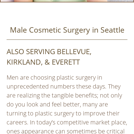
Male Cosmetic Surgery in Seattle
ALSO SERVING BELLEVUE,
KIRKLAND, & EVERETT
Men are choosing plastic surgery in
unprecedented numbers these days. They
are realizing the tangible benefits; not only
do you look and feel better, many are
turning to plastic surgery to improve their
careers. In today’s competitive market place,
ones appearance can sometimes be critical