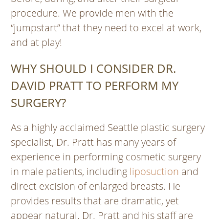
procedure. We provide men with the
“jumpstart” that they need to excel at work,
and at play!
WHY SHOULD I CONSIDER DR.
DAVID PRATT TO PERFORM MY
SURGERY?
As a highly acclaimed Seattle plastic surgery
specialist, Dr. Pratt has many years of
experience in performing cosmetic surgery
in male patients, including
liposuction
and
direct excision of enlarged breasts. He
provides results that are dramatic, yet
appear natural. Dr. Pratt and his staff are