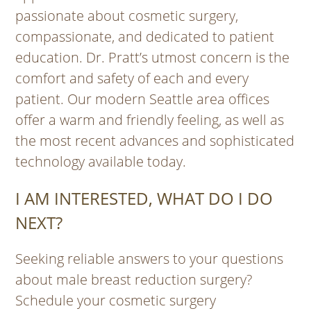
passionate about cosmetic surgery,
compassionate, and dedicated to patient
education. Dr. Pratt’s utmost concern is the
comfort and safety of each and every
patient. Our modern Seattle area offices
offer a warm and friendly feeling, as well as
the most recent advances and sophisticated
technology available today.
I AM INTERESTED, WHAT DO I DO
NEXT?
Seeking reliable answers to your questions
about male breast reduction surgery?
Schedule your cosmetic surgery