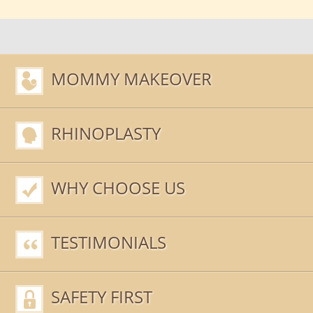
MOMMY MAKEOVER
RHINOPLASTY
WHY CHOOSE US
TESTIMONIALS
SAFETY FIRST