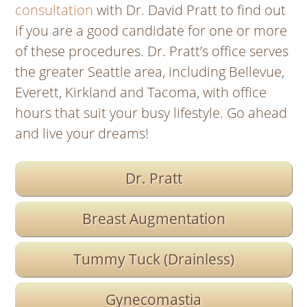
consultation
with Dr. David Pratt to find out
if you are a good candidate for one or more
of these procedures. Dr. Pratt’s office serves
the greater Seattle area, including Bellevue,
Everett, Kirkland and Tacoma, with office
hours that suit your busy lifestyle.
Go ahead
and live your dreams
!
Dr. Pratt
Breast Augmentation
Tummy Tuck (Drainless)
Gynecomastia