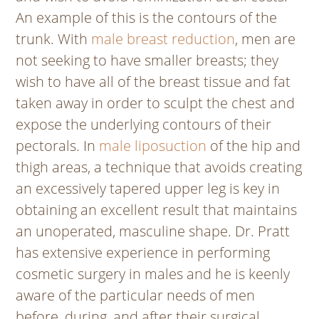
An example of this is the contours of the
trunk. With
male breast reduction
, men are
not seeking to have smaller breasts; they
wish to have all of the breast tissue and fat
taken away in order to sculpt the chest and
expose the underlying contours of their
pectorals. In
male liposuction
of the hip and
thigh areas, a technique that avoids creating
an excessively tapered upper leg is
key
in
obtaining an excellent result that maintains
an unoperated, masculine shape. Dr. Pratt
has extensive experience in performing
cosmetic surgery in males and he is keenly
aware of the particular needs of men
before, during, and after their surgical