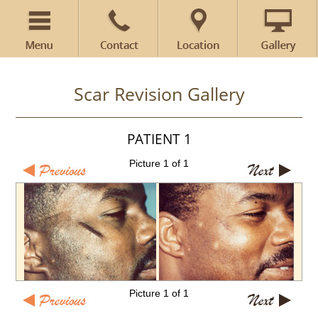
Scar Revision Gallery
PATIENT 1
Picture 1 of 1
Picture 1 of 1