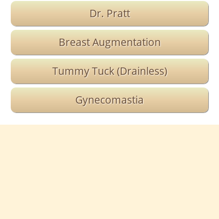
Dr. Pratt
Breast Augmentation
Tummy Tuck (Drainless)
Gynecomastia