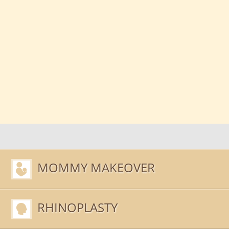
MOMMY MAKEOVER
RHINOPLASTY