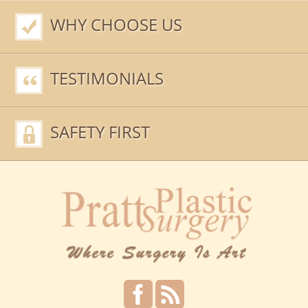
WHY CHOOSE US
TESTIMONIALS
SAFETY FIRST