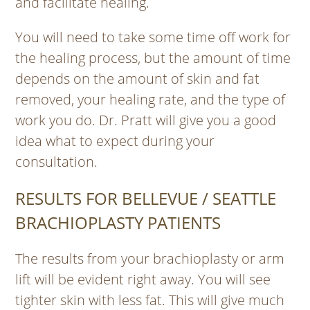
and facilitate healing.
You will need to take some time off work for
the healing process, but the amount of time
depends on the amount of skin and fat
removed, your healing rate, and the type of
work you do. Dr. Pratt will give you a good
idea what to expect during your
consultation.
RESULTS FOR BELLEVUE / SEATTLE
BRACHIOPLASTY PATIENTS
The results from your brachioplasty or arm
lift will be evident right away. You will see
tighter skin with less fat. This will give much