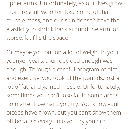
upper arms. Unfortunately, as our lives grow
more restful, we often lose some of that
muscle mass, and our skin doesn’t have the
elasticity to shrink back around the arm, or,
worse, fat fills the space.
Or maybe you put on a lot of weight in your
younger years, then decided enough was
enough. Through a careful program of diet
and exercise, you took of the pounds, lost a
lot of fat, and gained muscle. Unfortunately,
sometimes you can’t lose fat in some areas,
no matter how hard you try. You know your
biceps have grown, but you can’t show them
off because every time you try you are