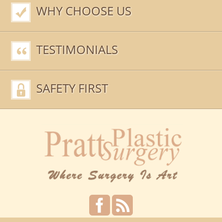
WHY CHOOSE US
TESTIMONIALS
SAFETY FIRST