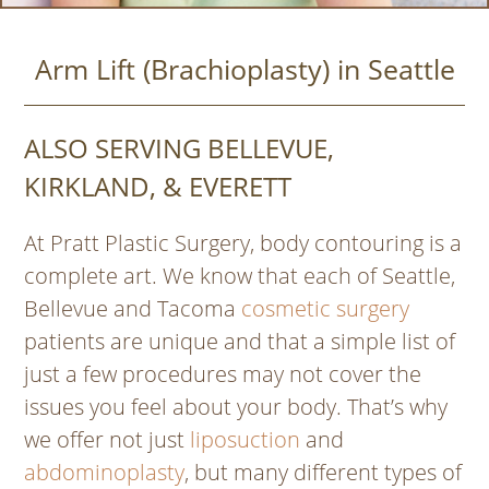
Arm Lift (Brachioplasty) in Seattle
ALSO SERVING BELLEVUE,
KIRKLAND, & EVERETT
At Pratt Plastic Surgery, body contouring is a
complete art. We know that each of Seattle,
Bellevue and Tacoma
cosmetic surgery
patients are unique and that a simple list of
just a few procedures may not cover the
issues you feel about your body. That’s why
we offer not just
liposuction
and
abdominoplasty
, but many different types of