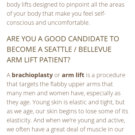
body lifts designed to pinpoint all the areas
of your body that make you feel self-
conscious and uncomfortable.
ARE YOU A GOOD CANDIDATE TO
BECOME A SEATTLE / BELLEVUE
ARM LIFT PATIENT?
A
brachioplasty
or
arm lift
is a procedure
that targets the flabby upper arms that
many men and women have, especially as
they age. Young skin is elastic and tight, but
as we age, our skin begins to lose some of its
elasticity. And when we’re young and active,
we often have a great deal of muscle in our