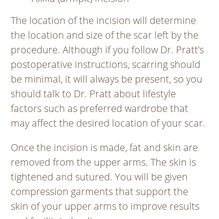
The location of the incision will determine
the location and size of the scar left by the
procedure. Although if you follow Dr. Pratt’s
postoperative instructions, scarring should
be minimal, it will always be present, so you
should talk to Dr. Pratt about lifestyle
factors such as preferred wardrobe that
may affect the desired location of your scar.
Once the incision is made, fat and skin are
removed from the upper arms. The skin is
tightened and sutured. You will be given
compression garments that support the
skin of your upper arms to improve results