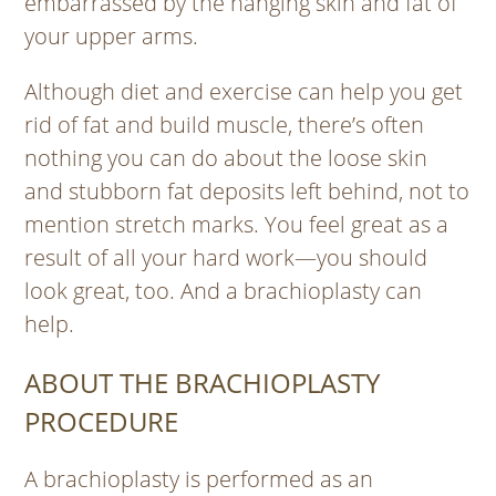
embarrassed by the hanging skin and fat of
your upper arms.
Although diet and exercise can help you get
rid of fat and build muscle, there’s often
nothing you can do about the loose skin
and stubborn fat deposits left behind, not to
mention stretch marks. You feel great as a
result of all your hard work—you should
look great, too. And a brachioplasty can
help.
ABOUT THE BRACHIOPLASTY
PROCEDURE
A brachioplasty is performed as an