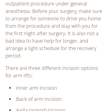
outpatient procedure under general
anesthesia. Before your surgery, make sure
to arrange for someone to drive you home
from the procedure and stay with you for
the first night after surgery. It is also not a
bad idea to have help for longer, and
arrange a light schedule for the recovery
period.
There are three different incision options
for arm lifts:
Inner arm incision
Back of arm incision
Axilla (armpit) incision