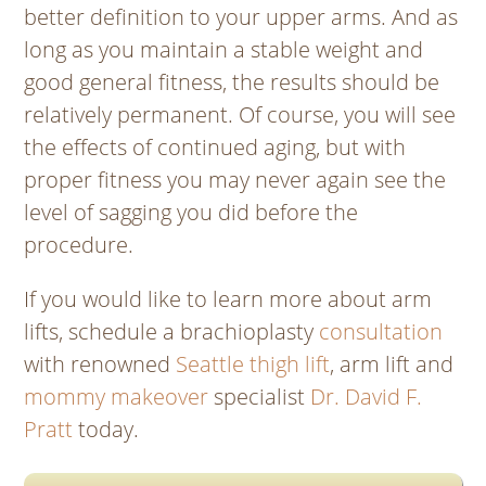
better definition to your upper arms. And as
long as you maintain a stable weight and
good general fitness, the results should be
relatively permanent. Of course, you will see
the effects of continued aging, but with
proper fitness you may never again see the
level of sagging you did before the
procedure.
If you would like to learn more about arm
lifts, schedule a brachioplasty
consultation
with renowned
Seattle thigh lift
, arm lift and
mommy makeover
specialist
Dr. David F.
Pratt
today.