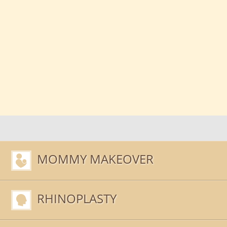
MOMMY MAKEOVER
RHINOPLASTY