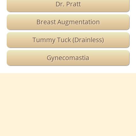
Dr. Pratt
Breast Augmentation
Tummy Tuck (Drainless)
Gynecomastia