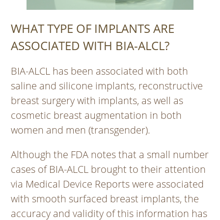
WHAT TYPE OF IMPLANTS ARE
ASSOCIATED WITH BIA-ALCL?
BIA-ALCL has been associated with both
saline and silicone implants, reconstructive
breast surgery with implants, as well as
cosmetic breast augmentation in both
women and men (transgender).
Although the FDA notes that a small number
cases of BIA-ALCL brought to their attention
via Medical Device Reports were associated
with smooth surfaced breast implants, the
accuracy and validity of this information has