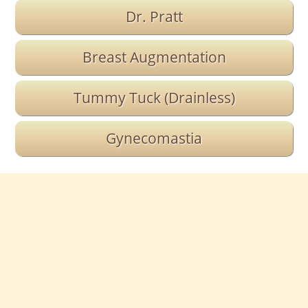
Dr. Pratt
Breast Augmentation
Tummy Tuck (Drainless)
Gynecomastia