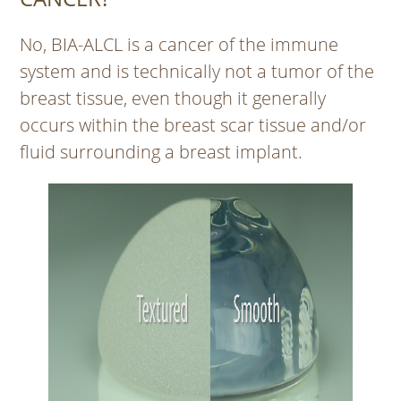
No, BIA-ALCL is a cancer of the immune
system and is technically not a tumor of the
breast tissue, even though it generally
occurs within the breast scar tissue and/or
fluid surrounding a breast implant.