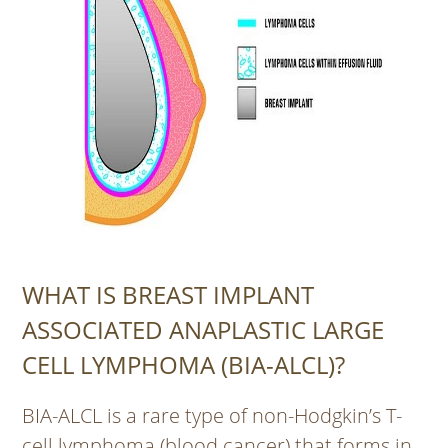
WHAT IS BREAST IMPLANT
ASSOCIATED ANAPLASTIC LARGE
CELL LYMPHOMA (BIA-ALCL)?
BIA-ALCL is a rare type of non-Hodgkin’s T-
cell lymphoma (blood cancer) that forms in