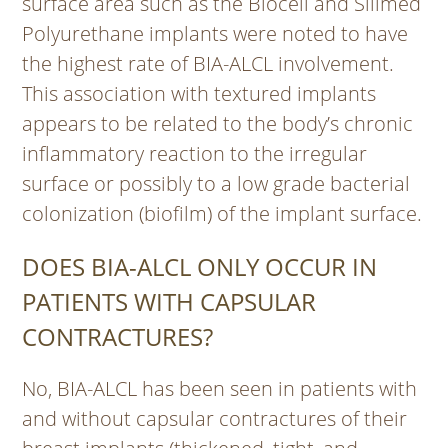
surface area such as the Biocell and Silimed
Polyurethane implants were noted to have
the highest rate of BIA-ALCL involvement.
This association with textured implants
appears to be related to the body’s chronic
inflammatory reaction to the irregular
surface or possibly to a low grade bacterial
colonization (biofilm) of the implant surface.
DOES BIA-ALCL ONLY OCCUR IN
PATIENTS WITH CAPSULAR
CONTRACTURES?
No, BIA-ALCL has been seen in patients with
and without capsular contractures of their