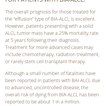
The overall prognosis for those treated for
the “effusion” type of BIA-ALCL is excellent.
However, patients presenting with a solid
ALCL tumor mass have a 25% mortality rate
at 5 years following their diagnosis.
Treatment for more advanced cases may
include chemotherapy, radiation treatment,
or rarely stem cell transplant therapy.
Although a small number of fatalities have
been reported in patients with BAI-ALCL due
to advanced, uncontrolled disease, the
overall risk of dying from BIA-ALCL has been
reported to be about 1 in a million.