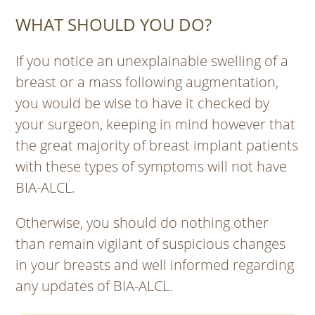
WHAT SHOULD YOU DO?
If you notice an unexplainable swelling of a
breast or a mass following augmentation,
you would be wise to have it checked by
your surgeon, keeping in mind however that
the great majority of breast implant patients
with these types of symptoms will not have
BIA-ALCL.
Otherwise, you should do nothing other
than remain vigilant of suspicious changes
in your breasts and well informed regarding
any updates of BIA-ALCL.