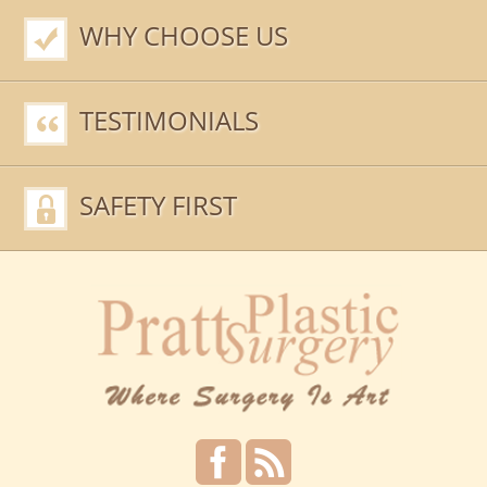
WHY CHOOSE US
TESTIMONIALS
SAFETY FIRST