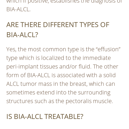
which if positive, establishes the diagnosis of
BIA-ALCL.
ARE THERE DIFFERENT TYPES OF
BIA-ALCL?
Yes, the most common type is the “effusion”
type which is localized to the immediate
peri-implant tissues and/or fluid. The other
form of BIA-ALCL is associated with a solid
ALCL tumor mass in the breast, which can
sometimes extend into the surrounding
structures such as the pectoralis muscle.
IS BIA-ALCL TREATABLE?