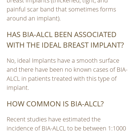
breast implants (thickened, tight, and
painful scar band that sometimes forms
around an implant).
HAS BIA-ALCL BEEN ASSOCIATED
WITH THE IDEAL BREAST IMPLANT?
No, ideal Implants have a smooth surface
and there have been no known cases of BIA-
ALCL in patients treated with this type of
implant.
HOW COMMON IS BIA-ALCL?
Recent studies have estimated the
incidence of BIA-ALCL to be between 1:1000