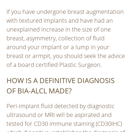
If you have undergone breast augmentation
with textured implants and have had an
unexplained increase in the size of one
breast, asymmetry, collection of fluid
around your implant or a lump in your
breast or armpit, you should seek the advice
of a board certified Plastic Surgeon.
HOW IS A DEFINITIVE DIAGNOSIS
OF BIA-ALCL MADE?
Peri-implant fluid detected by diagnostic
ultrasound or MRI will be aspirated and
tested for CD30 immune staining (CD30IHC)