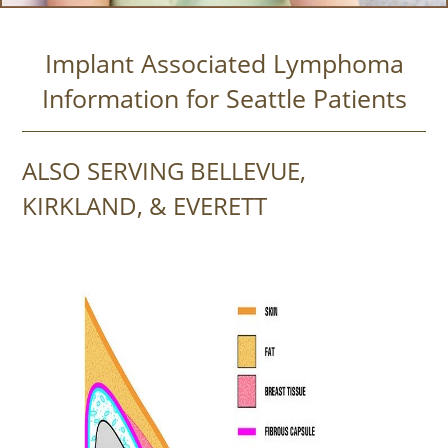
Implant Associated Lymphoma
Information for Seattle Patients
ALSO SERVING BELLEVUE,
KIRKLAND, & EVERETT