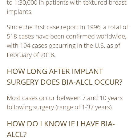
to 1:30,000 in patients with textured breast
implants.
Since the first case report in 1996, a total of
518 cases have been confirmed worldwide,
with 194 cases occurring in the U.S. as of
February of 2018.
HOW LONG AFTER IMPLANT
SURGERY DOES BIA-ALCL OCCUR?
Most cases occur between 7 and 10 years
following surgery (range of 1-37 years).
HOW DO I KNOW IF I HAVE BIA-
ALCL?