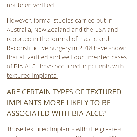
not been verified.
However, formal studies carried out in
Australia, New Zealand and the USA and
reported in the Journal of Plastic and
Reconstructive Surgery in 2018 have shown
that
all verified and well documented cases
of BIA-ALCL have occurred in patients with
textured implants.
ARE CERTAIN TYPES OF TEXTURED
IMPLANTS MORE LIKELY TO BE
ASSOCIATED WITH BIA-ALCL?
Those textured implants with the greatest