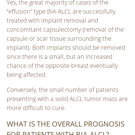
Yes, the great majority of cases of the
“effusion” type BIA-ALCL are successfully
treated with implant removal and
concomitant capsulectomy (removal of the
capsule or scar tissue surrounding the
implant). Both implants should be removed
since there is a small, but an increased
chance of the opposite breast eventually
being affected.
Conversely, the small number of patients
presenting with a solid ALCL tumor mass are
more difficult to cure.
WHAT IS THE OVERALL PROGNOSIS
FOR PATIENTS WITH BIA-ALCL?