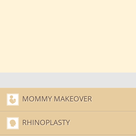
MOMMY MAKEOVER
RHINOPLASTY