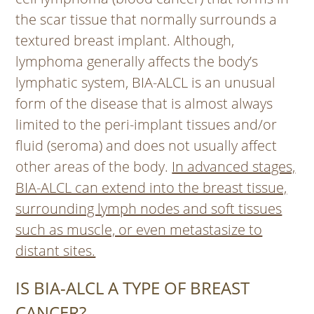
the scar tissue that normally surrounds a
textured breast implant. Although,
lymphoma generally affects the body’s
lymphatic system, BIA-ALCL is an unusual
form of the disease that is almost always
limited to the peri-implant tissues and/or
fluid (seroma) and does not usually affect
other areas of the body.
In advanced stages,
BIA-ALCL can extend into the breast tissue,
surrounding lymph nodes and soft tissues
such as muscle, or even metastasize to
distant sites.
IS BIA-ALCL A TYPE OF BREAST
CANCER?