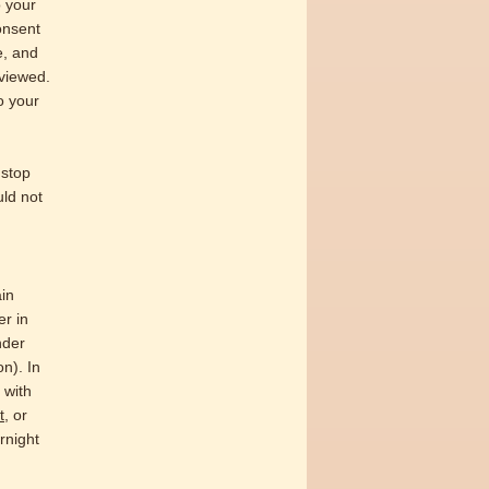
o your
consent
e, and
eviewed.
to your
 stop
uld not
ain
er in
nder
on). In
 with
t
, or
rnight