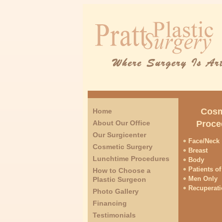
Cosm
Home
About Our Office
Proce
Our Surgicenter
Face/Neck
Cosmetic Surgery
Breast
Lunchtime Procedures
Body
Patients of
How to Choose a
Men Only
Plastic Surgeon
Recuperat
Photo Gallery
Financing
Testimonials