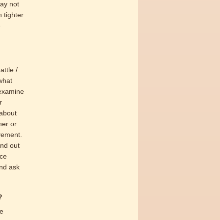
may not
 tighter
e
ttle /
what
 examine
r
 about
her or
ovement.
ind out
ice
and ask
?
ve