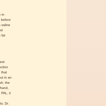
 in
s before
s saline
od
 fat
est
uction
 that
ut in an
sh, the
 hand,
PAL, it
s. Dr.