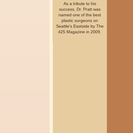
As a tribute to his
success, Dr. Pratt was
named one of the best
plastic surgeons on
Seattle's Eastside by The
425 Magazine in 2009.