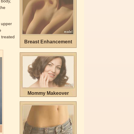
 body,
the
e upper
e
 treated
Breast Enhancement
Mommy Makeover