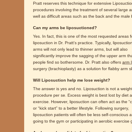
Pratt reserves this technique for extensive Liposuctio
procedures involving the treatment of several large a
well as difficult areas such as the back and the male 
Can my arms be liposuctioned?
Yes. In fact, this is one of the most requested areas f
liposuction in Dr. Pratt’s practice. Typically, liposuctio
arms will not only lead to thinner arms, but will also
significantly improve the sagging of the upper arm t
people find so bothersome. Dr. Pratt also offers
arm li
surgery (brachioplasty) as a solution for flabby arm s
Will Liposuction help me lose weight?
The answer is yes and no. Liposuction is not a weigh
procedure per se. Excess weight is best lost by diet 
exercise. However, liposuction can often act as the “c
or “kick start” to a better lifestyle. Following surgery,
liposuction patients will often be less self-conscious 
going to the gym or participating in aerobic exercise 