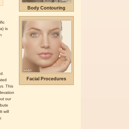
Body Contouring
fic
a) is
n
ed.
Facial Procedures
ated
ys. This
elevation
out our
ibute
t will
y.