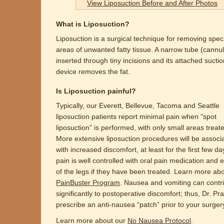
View Liposuction Before and After Photos
What is Liposuction?
Liposuction is a surgical technique for removing speci
areas of unwanted fatty tissue. A narrow tube (cannul
inserted through tiny incisions and its attached suctio
device removes the fat.
Is Liposuction painful?
Typically, our Everett, Bellevue, Tacoma and Seattle
liposuction patients report minimal pain when “spot
liposuction” is performed, with only small areas treat
More extensive liposuction procedures will be associ
with increased discomfort, at least for the first few da
pain is well controlled with oral pain medication and 
of the legs if they have been treated. Learn more ab
PainBuster Program
. Nausea and vomiting can contr
significantly to postoperative discomfort; thus, Dr. Prat
prescribe an anti-nausea “patch” prior to your surger
Learn more about our
No Nausea Protocol
.