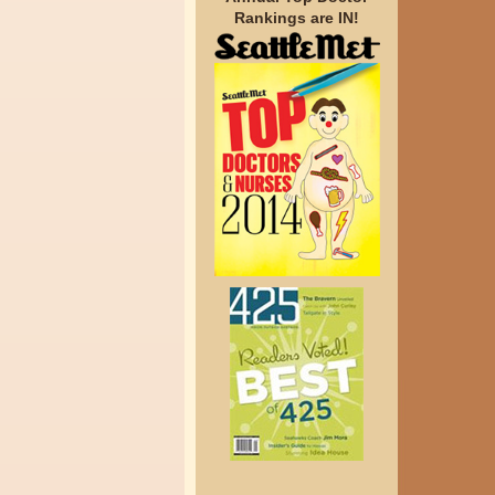
Rankings are IN!