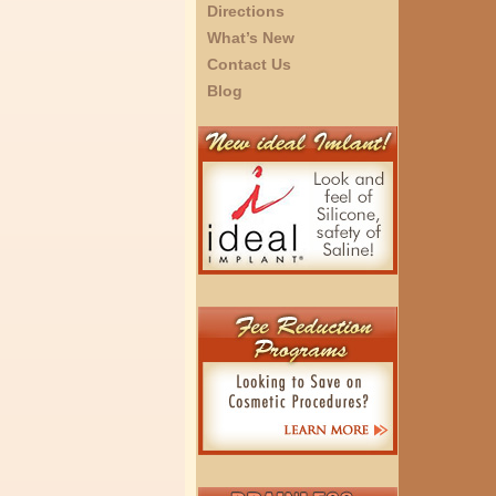
Directions
What’s New
Contact Us
Blog