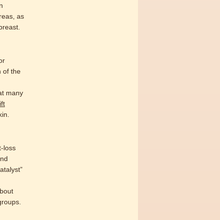
n
reas, as
breast.
or
n of the
hat many
ft
kin.
t-loss
and
atalyst”
about
groups.