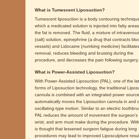
What is Tumescent Liposuction?
Tumescent liposuction is a body contouring technique
which a medicated solution is injected into fatty area
the fat is removed. The fluid, a mixture of intravenou
(salt) solution, epinephrine (a drug that contracts blo
vessels) and Lidocaine (numbing medicine) facilitates
removal, reduces bleeding and bruising during the
procedure, and decreases the pain following surgery.
What is Power-Assisted Liposuction?
With Power-Assisted Liposuction (PAL), one of the lat
forms of Liposuction technology, the traditional Lipos
cannula is combined with an integrated power source
automatically moves the Liposuction cannula in and o
oscillating-type motion. Similar to an electric toothbru
PAL reduces the amount of movement the surgeon’s
wrist, and arm must make during the procedure. With 
is thought that lessened surgeon fatigue during long
procedures may lead to improved Liposculpture result