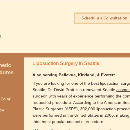
Liposuction Surgery in Seattle
etic
dures
Also serving Bellevue, Kirkland, & Everett
If you are looking for one of the best liposuction surg
Seattle, Dr. David Pratt is a renowned Seattle
cosmet
surgeon
with years of experience performing the co
 Color
requested procedure. According to the American Soci
Plastic Surgeons (ASPS), 302,000 liposuction proce
ion
were performed in the United States in 2006, making 
third most popular cosmetic procedure.