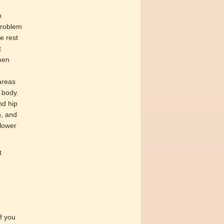
n
problem
e rest
t
men
areas
 body.
nd hip
n, and
 lower
t
if you