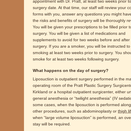
appointment with Dr. Pratt, at least two weeks prior t
surgery date. At that time, our staff will review your 
forms with you, answer any questions you might hav
the risks and benefits of surgery will be thoroughly r
You will be given your prescriptions to be filled prior 
surgery. You will be given a list of medications and
supplements to avoid for two weeks before and after
surgery. If you are a smoker, you will be instructed to
smoking at least two weeks prior to surgery. You sho
smoke for at least two weeks following surgery.
What happens on the day of surgery?
Liposuction is outpatient surgery performed in the m
operating room of the Pratt Plastic Surgery Surgicent
Kirkland or a hospital outpatient surgicenter, either u
general anesthesia or “twilight anesthesia” (IV sedati
some cases, when the liposuction is performed along
other procedures, such as abdominoplasty or
thigh lif
when “large volume liposuction” is performed, an ove
stay will be required.