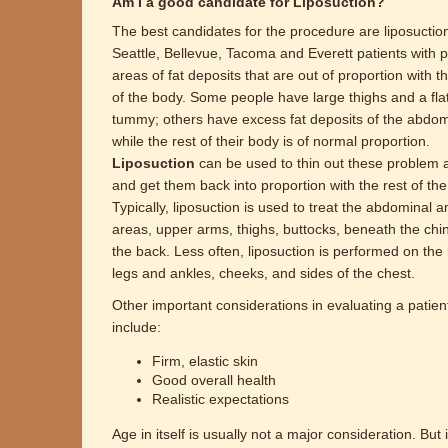
Am I a good candidate for Liposuction?
The best candidates for the procedure are liposuctio
Seattle, Bellevue, Tacoma and Everett patients with 
areas of fat deposits that are out of proportion with th
of the body. Some people have large thighs and a fla
tummy; others have excess fat deposits of the abdo
while the rest of their body is of normal proportion.
Liposuction
can be used to thin out these problem 
and get them back into proportion with the rest of the
Typically, liposuction is used to treat the abdominal a
areas, upper arms, thighs, buttocks, beneath the chi
the back. Less often, liposuction is performed on the
legs and ankles, cheeks, and sides of the chest.
Other important considerations in evaluating a patien
include:
Firm, elastic skin
Good overall health
Realistic expectations
Age in itself is usually not a major consideration. But 