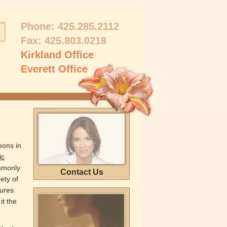
Phone:
425.285.2112
Fax: 425.803.0218
Kirkland Office
Everett Office
eons in
ic
mmonly
Contact Us
ety of
dures
it the