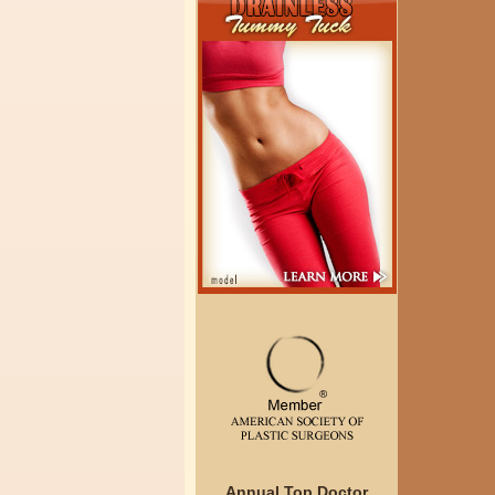
Annual Top Doctor