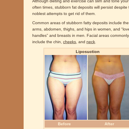
Although dieting and exercise can slim and tone your
often times, stubborn fat deposits will persist despite 
noblest attempts to get rid of them.
Common areas of stubborn fatty deposits include th
arms, abdomen, thighs, and hips in women, and “lov
handles” and breasts in men. Facial areas commonly
include the chin,
cheeks
, and
neck
.
Liposuction
Before
After