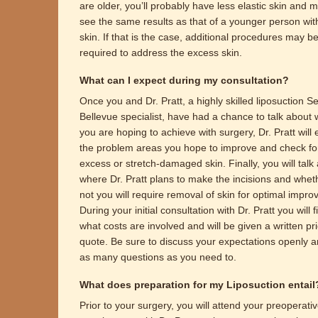
are older, you’ll probably have less elastic skin and 
see the same results as that of a younger person with
skin. If that is the case, additional procedures may b
required to address the excess skin.
What can I expect during my consultation?
Once you and Dr. Pratt, a highly skilled liposuction Sea
Bellevue specialist, have had a chance to talk about 
you are hoping to achieve with surgery, Dr. Pratt will
the problem areas you hope to improve and check fo
excess or stretch-damaged skin. Finally, you will talk
where Dr. Pratt plans to make the incisions and whet
not you will require removal of skin for optimal impr
During your initial consultation with Dr. Pratt you will f
what costs are involved and will be given a written pr
quote. Be sure to discuss your expectations openly 
as many questions as you need to.
What does preparation for my Liposuction entail
Prior to your surgery, you will attend your preoperati