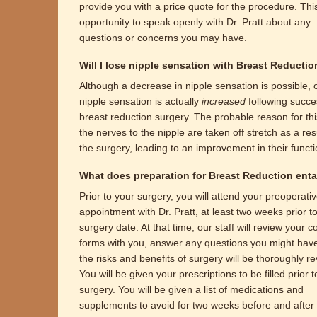
provide you with a price quote for the procedure. This
opportunity to speak openly with Dr. Pratt about any
questions or concerns you may have.
Will I lose nipple sensation with Breast Reducti
Although a decrease in nipple sensation is possible, 
nipple sensation is actually
increased
following succe
breast reduction surgery. The probable reason for this
the nerves to the nipple are taken off stretch as a resu
the surgery, leading to an improvement in their functi
What does preparation for Breast Reduction enta
Prior to your surgery, you will attend your preoperati
appointment with Dr. Pratt, at least two weeks prior t
surgery date. At that time, our staff will review your 
forms with you, answer any questions you might hav
the risks and benefits of surgery will be thoroughly r
You will be given your prescriptions to be filled prior 
surgery. You will be given a list of medications and
supplements to avoid for two weeks before and after