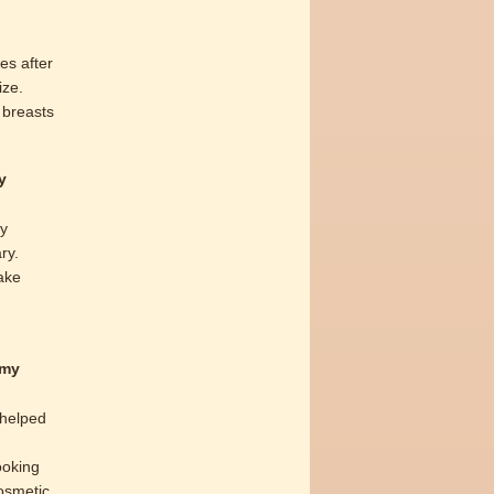
es after
ize.
 breasts
y
by
ry.
ake
 my
 helped
ooking
cosmetic