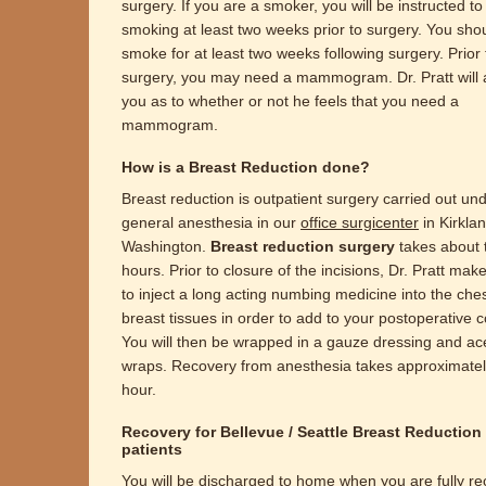
surgery. If you are a smoker, you will be instructed to
smoking at least two weeks prior to surgery. You sho
smoke for at least two weeks following surgery. Prior 
surgery, you may need a mammogram. Dr. Pratt will 
you as to whether or not he feels that you need a
mammogram.
How is a Breast Reduction done?
Breast reduction is outpatient surgery carried out un
general anesthesia in our
office surgicenter
in Kirkla
Washington.
Breast reduction surgery
takes about 
hours. Prior to closure of the incisions, Dr. Pratt mak
to inject a long acting numbing medicine into the che
breast tissues in order to add to your postoperative c
You will then be wrapped in a gauze dressing and ac
wraps. Recovery from anesthesia takes approximate
hour.
Recovery for Bellevue / Seattle Breast Reduction
patients
You will be discharged to home when you are fully r