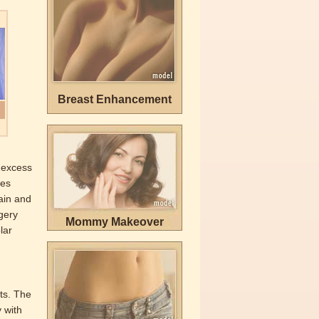
Breast Enhancement
s excess
ves
ain and
rgery
Mommy Makeover
lar
lts. The
y with