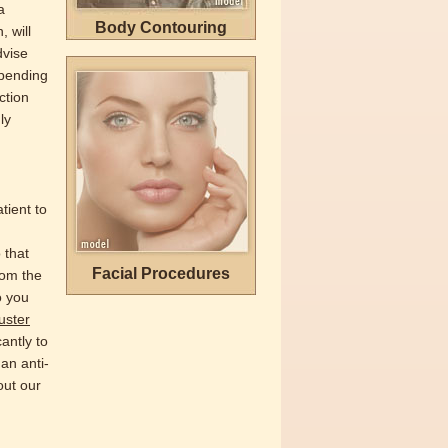
a
Body Contouring
 will
dvise
epending
ction
ly
tient to
 that
Facial Procedures
rom the
o you
uster
antly to
 an anti-
out our