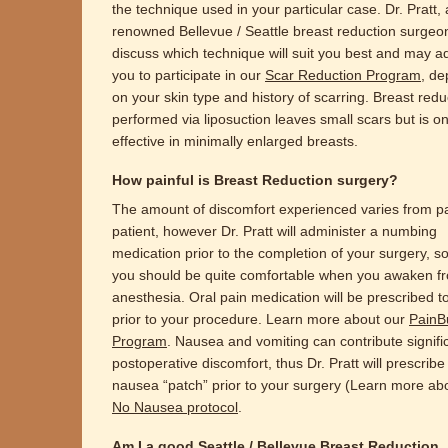
the technique used in your particular case. Dr. Pratt, 
renowned Bellevue / Seattle breast reduction surgeon,
discuss which technique will suit you best and may a
you to participate in our
Scar Reduction Program
, d
on your skin type and history of scarring. Breast redu
performed via liposuction leaves small scars but is on
effective in minimally enlarged breasts.
How painful is Breast Reduction surgery?
The amount of discomfort experienced varies from pa
patient, however Dr. Pratt will administer a numbing
medication prior to the completion of your surgery, so
you should be quite comfortable when you awaken f
anesthesia. Oral pain medication will be prescribed t
prior to your procedure. Learn more about our
PainB
Program
. Nausea and vomiting can contribute signific
postoperative discomfort, thus Dr. Pratt will prescribe
nausea “patch” prior to your surgery (Learn more ab
No Nausea protocol
.
Am I a good Seattle / Bellevue Breast Reduction