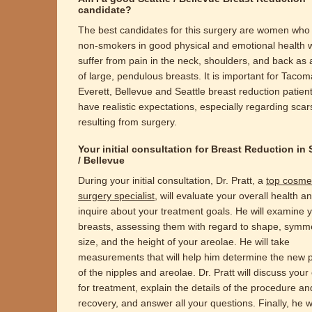
candidate?
The best candidates for this surgery are women who
non-smokers in good physical and emotional health 
suffer from pain in the neck, shoulders, and back as a
of large, pendulous breasts. It is important for Tacom
Everett, Bellevue and Seattle breast reduction patient
have realistic expectations, especially regarding scar
resulting from surgery.
Your initial consultation for Breast Reduction in 
/ Bellevue
During your initial consultation, Dr. Pratt, a
top cosme
surgery specialist
, will evaluate your overall health a
inquire about your treatment goals. He will examine 
breasts, assessing them with regard to shape, symme
size, and the height of your areolae. He will take
measurements that will help him determine the new p
of the nipples and areolae. Dr. Pratt will discuss your
for treatment, explain the details of the procedure an
recovery, and answer all your questions. Finally, he wi