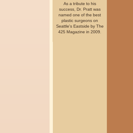
As a tribute to his
success, Dr. Pratt was
named one of the best
plastic surgeons on
Seattle's Eastside by The
425 Magazine in 2009.