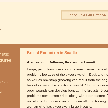
Breast Reduction in Seattle
etic
dures
Also serving Bellevue, Kirkland, & Everett
Large, pendulous breasts sometimes cause medical
problems because of the excess weight. Back and ne
as well as bra-strap grooving can result from the ong
 Color
task of carrying this additional weight. Skin irritation 
open wounds can develop beneath the breasts. Brea
ion
problems sometimes arise, along with poor posture.
are also self-esteem issues that can affect a teenage
woman who has excessively large breasts.