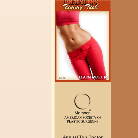
Annual Top Doctor