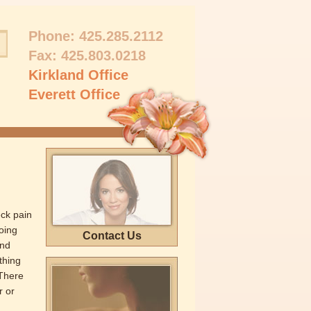
Phone:
425.285.2112
Fax: 425.803.0218
Kirkland Office
Everett Office
ck pain
oing
Contact Us
and
thing
 There
r or