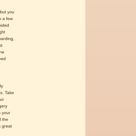
 but you
n a few
oided
ght
oarding,
st
one
eed
ly
ks. Take
our
gery
h your
l the
a great