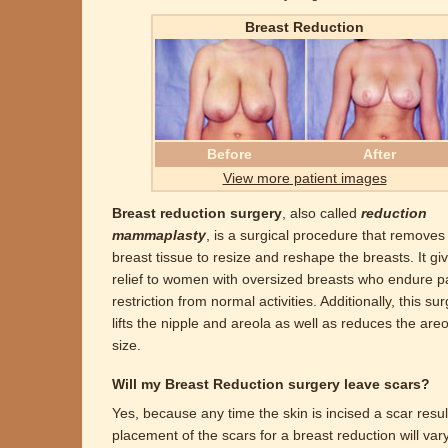
Breast Reduction
Before
After
View more patient images
Breast reduction surgery
, also called
reduction
mammaplasty
, is a surgical procedure that remove
breast tissue to resize and reshape the breasts. It gi
relief to women with oversized breasts who endure p
restriction from normal activities. Additionally, this su
lifts the nipple and areola as well as reduces the areo
size.
Will my Breast Reduction surgery leave scars?
Yes, because any time the skin is incised a scar resu
placement of the scars for a breast reduction will var