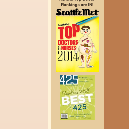
Rankings are IN!