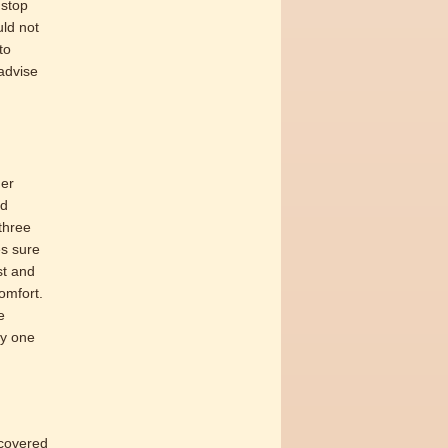
 stop
uld not
to
advise
der
nd
three
es sure
st and
omfort.
e
ly one
ecovered