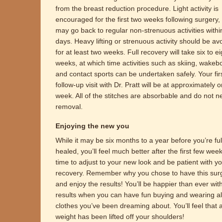
from the breast reduction procedure. Light activity is
encouraged for the first two weeks following surgery,
may go back to regular non-strenuous activities withi
days. Heavy lifting or strenuous activity should be av
for at least two weeks. Full recovery will take six to ei
weeks, at which time activities such as skiing, wakeb
and contact sports can be undertaken safely. Your fir
follow-up visit with Dr. Pratt will be at approximately 
week. All of the stitches are absorbable and do not n
removal.
Enjoying the new you
While it may be six months to a year before you’re ful
healed, you’ll feel much better after the first few wee
time to adjust to your new look and be patient with y
recovery. Remember why you chose to have this sur
and enjoy the results! You’ll be happier than ever wit
results when you can have fun buying and wearing al
clothes you’ve been dreaming about. You’ll feel that 
weight has been lifted off your shoulders!