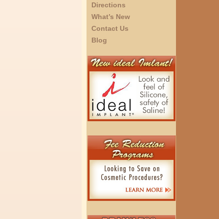
Directions
What’s New
Contact Us
Blog