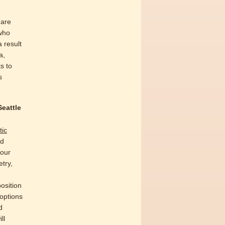
 are
who
 result
a,
s to
s
Seattle
tic
nd
your
try,
osition
 options
d
ll