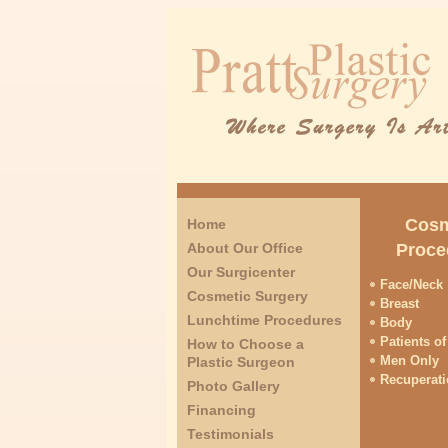
Cosm
Home
About Our Office
Proce
Our Surgicenter
Face/Neck
Cosmetic Surgery
Breast
Lunchtime Procedures
Body
Patients of
How to Choose a
Men Only
Plastic Surgeon
Recuperat
Photo Gallery
Financing
Testimonials