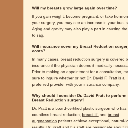
Will my breasts grow large again over time?
If you gain weight, become pregnant, or take hormon
your surgery, you may see an increase in your bust s
Aging and gravity may also play a part in causing the
to sag.
Will insurance cover my Breast Reduction surger
costs?
In many cases, breast reduction surgery is covered 
insurance if the physician deems it medically necessa
Prior to making an appointment for a consultation, m
sure to inquire whether or not Dr. David F. Pratt is a
preferred provider with your insurance company.
Why should I consider Dr. David Pratt to perform
Breast Reduction surgery?
Dr. Pratt is a board-certified plastic surgeon who has
countless breast reduction,
breast lift
and
breast
augmentation
patients achieve exceptional, natural-l
results. Dr. Pratt and his staff are passionate about 