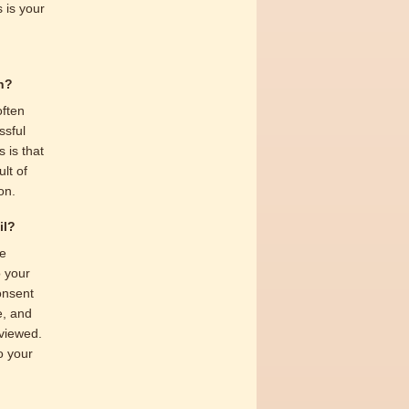
 is your
on?
often
ssful
 is that
lt of
on.
il?
ve
o your
consent
e, and
eviewed.
to your