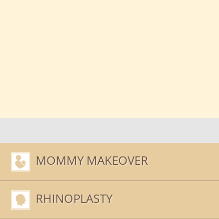
MOMMY MAKEOVER
RHINOPLASTY