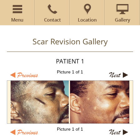
Scar Revision Gallery
PATIENT 1
Picture 1 of 1
Picture 1 of 1