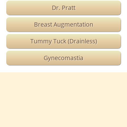
Dr. Pratt
Breast Augmentation
Tummy Tuck (Drainless)
Gynecomastia