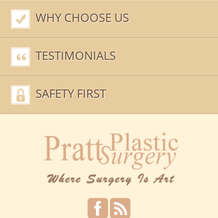
WHY CHOOSE US
TESTIMONIALS
SAFETY FIRST